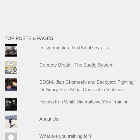
TOP POSTS & PAGES
In five minutes, Ido Portal says it all.
Comedy Break - The Buddy System
BDSM, Jian Ghomeshi and Backyard Fighting
Or Scary Stuff About Consent to Violence
Having Fun While Diversifying Your Training
About Us
What are you training for?