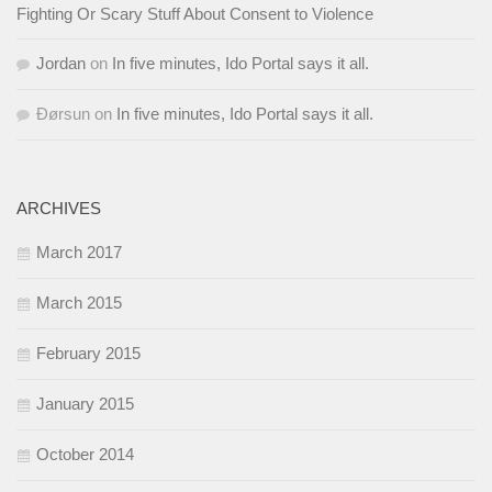
Fighting Or Scary Stuff About Consent to Violence
Jordan
on
In five minutes, Ido Portal says it all.
Ðørsun
on
In five minutes, Ido Portal says it all.
ARCHIVES
March 2017
March 2015
February 2015
January 2015
October 2014