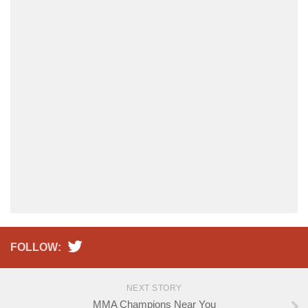
FOLLOW:
NEXT STORY
MMA Champions Near You