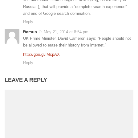
Russia :), that will provide a “complete search experience”
and end of Google search domination.
Reply
Ðørsun
May 21, 2014 at 8:54 pm
UK Prime Minister, David Cameron says: “People should not
be allowed to erase their history from internet.”
http://goo.gl/lMcpAX
Reply
LEAVE A REPLY