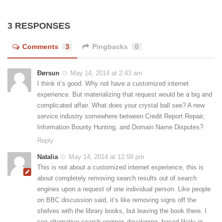
3 RESPONSES
Comments
3
Pingbacks
0
Ðørsun
May 14, 2014 at 2:43 am
I think it’s good. Why not have a customized internet
experience. But materializing that request would be a big and
complicated affair. What does your crystal ball see? A new
service industry somewhere between Credit Report Repair,
Information Bounty Hunting, and Domain Name Disputes?
Reply
Natalia
May 14, 2014 at 12:58 pm
This is not about a customized internet experience, this is
about completely removing search results out of search
engines upon a request of one individual person. Like people
on BBC discussion said, it’s like removing signs off the
shelves with the library books, but leaving the book there. I
see alternative search engines developing, based likely in