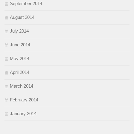
September 2014
August 2014
July 2014
June 2014
May 2014
April 2014
March 2014
February 2014
January 2014