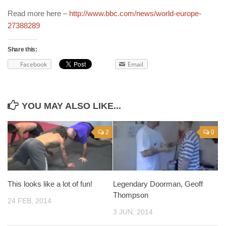
Read more here –
http://www.bbc.com/news/world-europe-
27388289
Share this:
Facebook
Email
YOU MAY ALSO LIKE...
2
0
This looks like a lot of fun!
Legendary Doorman, Geoff
Thompson
24 FEB, 2014
3 JUN, 2014