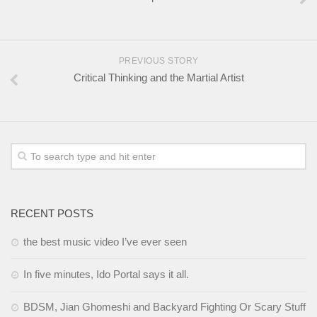
PREVIOUS STORY
Critical Thinking and the Martial Artist
RECENT POSTS
the best music video I’ve ever seen
In five minutes, Ido Portal says it all.
BDSM, Jian Ghomeshi and Backyard Fighting Or Scary Stuff