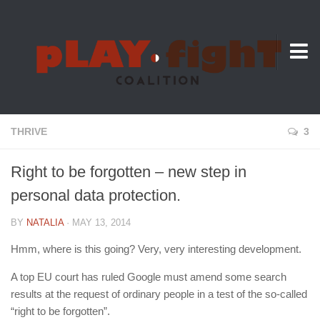
About Us
THRIVE
3
Right to be forgotten – new step in
personal data protection.
BY
NATALIA
· MAY 13, 2014
Hmm, where is this going? Very, very interesting development.
A top EU court has ruled Google must amend some search
results at the request of ordinary people in a test of the so-called
“right to be forgotten”.