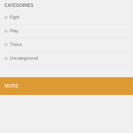
CATEGORIES
Fight
Play
Thrive
Uncategorized
MORE