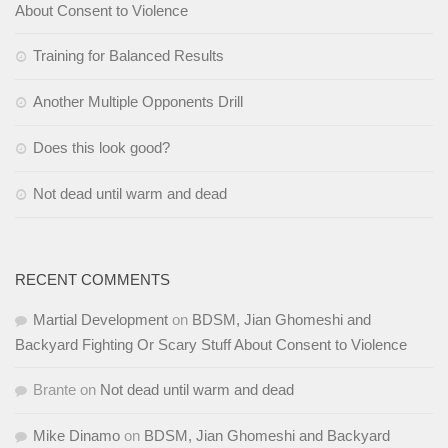
About Consent to Violence
Training for Balanced Results
Another Multiple Opponents Drill
Does this look good?
Not dead until warm and dead
RECENT COMMENTS
Martial Development
on
BDSM, Jian Ghomeshi and
Backyard Fighting Or Scary Stuff About Consent to Violence
Brante
on
Not dead until warm and dead
Mike Dinamo
on
BDSM, Jian Ghomeshi and Backyard