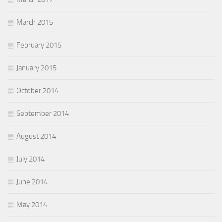
March 2015
February 2015
January 2015
October 2014
September 2014
August 2014
July 2014
June 2014
May 2014