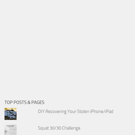
TOP POSTS & PAGES
DIY Recovering Your Stolen iPhone/iPad
Squat 30/30 Challenge