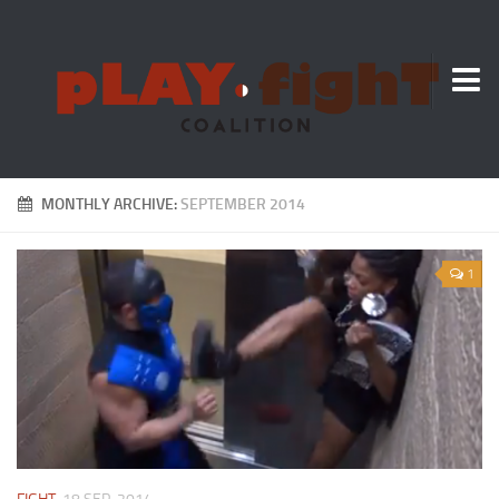
About Us
MONTHLY ARCHIVE:
SEPTEMBER 2014
1