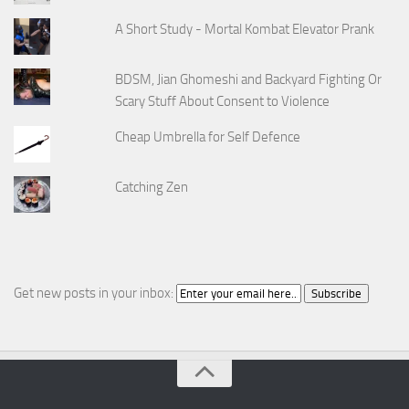
A Short Study - Mortal Kombat Elevator Prank
BDSM, Jian Ghomeshi and Backyard Fighting Or
Scary Stuff About Consent to Violence
Cheap Umbrella for Self Defence
Catching Zen
Get new posts in your inbox: