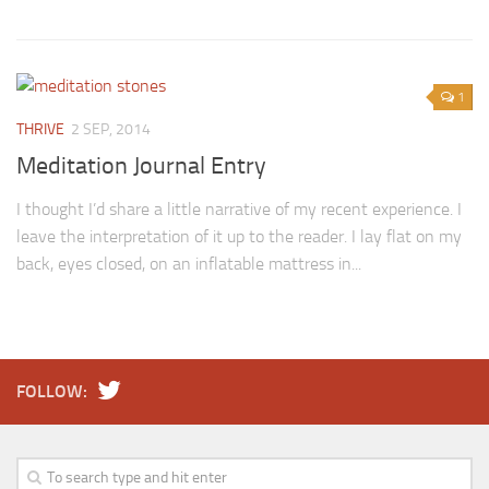
1
THRIVE
2 SEP, 2014
Meditation Journal Entry
I thought I’d share a little narrative of my recent experience. I
leave the interpretation of it up to the reader. I lay flat on my
back, eyes closed, on an inflatable mattress in...
FOLLOW: