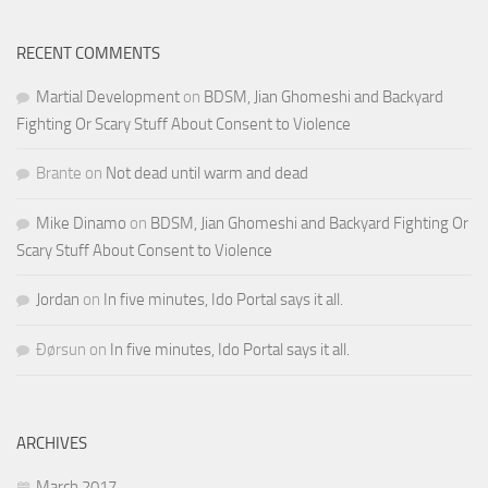
RECENT COMMENTS
Martial Development
on
BDSM, Jian Ghomeshi and Backyard
Fighting Or Scary Stuff About Consent to Violence
Brante
on
Not dead until warm and dead
Mike Dinamo
on
BDSM, Jian Ghomeshi and Backyard Fighting Or
Scary Stuff About Consent to Violence
Jordan
on
In five minutes, Ido Portal says it all.
Ðørsun
on
In five minutes, Ido Portal says it all.
ARCHIVES
March 2017