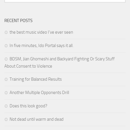
RECENT POSTS
the best music video I’ve ever seen
In five minutes, Ido Portal says it all.
BDSM, Jian Ghomeshi and Backyard Fighting Or Scary Stuff
About Consent to Violence
Training for Balanced Results
Another Multiple Opponents Drill
Does this look good?
Not dead until warm and dead