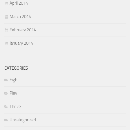
April 2014
March 2014
February 2014
January 2014
CATEGORIES
Fight
Play
Thrive
Uncategorized