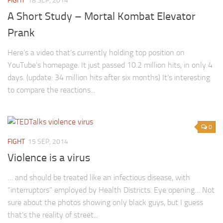
FIGHT
18 SEP, 2014
A Short Study – Mortal Kombat Elevator
Prank
Here’s a video that’s currently holding top position on
YouTube’s homepage. It just passed 10.2 million hits, in only 4
days. (update: 34 million hits after six months) It’s interesting
to compare the reactions...
0
FIGHT
15 SEP, 2014
Violence is a virus
… and should be treated like an infectious disease, with
“interruptors” employed by Health Districts. Eye opening… Not
sure about the photos showing only black guys, but I guess
that’s the reality of street...