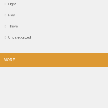
Fight
Play
Thrive
Uncategorized
MORE