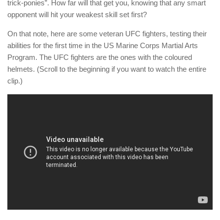
trick-ponies”. How far will that get you, knowing that any smart
opponent will hit your weakest skill set first?
On that note, here are some veteran UFC fighters, testing their
abilities for the first time in the US Marine Corps Martial Arts
Program. The UFC fighters are the ones with the coloured
helmets. (Scroll to the beginning if you want to watch the entire
clip.)