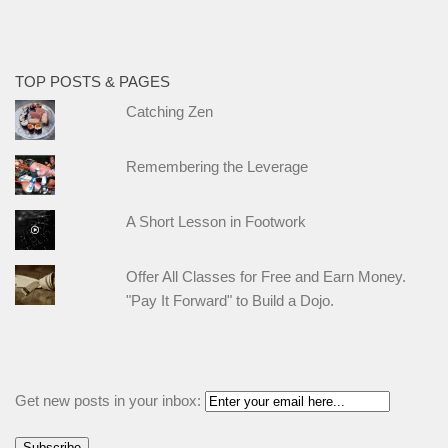
TOP POSTS & PAGES
Catching Zen
Remembering the Leverage
A Short Lesson in Footwork
Offer All Classes for Free and Earn Money.
"Pay It Forward" to Build a Dojo.
Get new posts in your inbox: