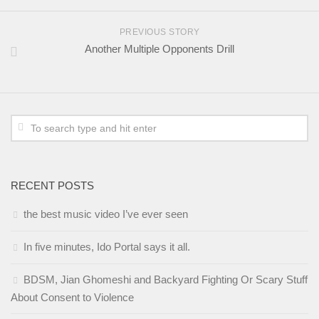
PREVIOUS STORY
Another Multiple Opponents Drill
RECENT POSTS
the best music video I’ve ever seen
In five minutes, Ido Portal says it all.
BDSM, Jian Ghomeshi and Backyard Fighting Or Scary Stuff
About Consent to Violence