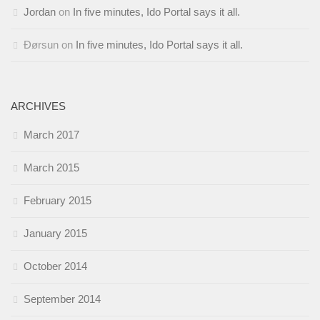
Jordan
on
In five minutes, Ido Portal says it all.
Ðørsun
on
In five minutes, Ido Portal says it all.
ARCHIVES
March 2017
March 2015
February 2015
January 2015
October 2014
September 2014