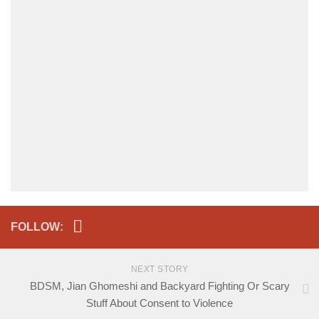
FOLLOW:
NEXT STORY
BDSM, Jian Ghomeshi and Backyard Fighting Or Scary
Stuff About Consent to Violence