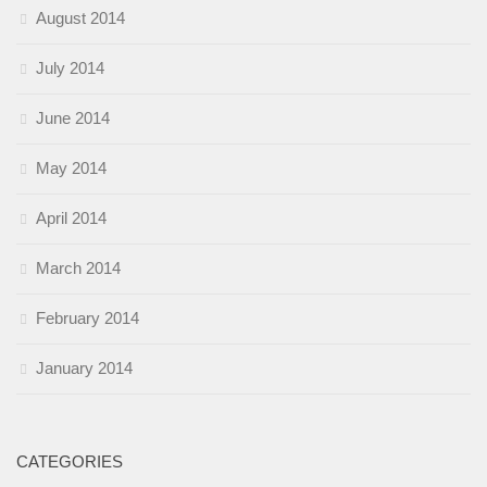
August 2014
July 2014
June 2014
May 2014
April 2014
March 2014
February 2014
January 2014
CATEGORIES