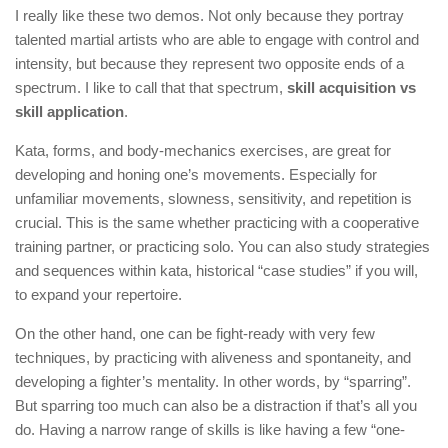
I really like these two demos. Not only because they portray
talented martial artists who are able to engage with control and
intensity, but because they represent two opposite ends of a
spectrum. I like to call that that spectrum,
skill acquisition vs
skill application
.
Kata, forms, and body-mechanics exercises, are great for
developing and honing one’s movements. Especially for
unfamiliar movements, slowness, sensitivity, and repetition is
crucial. This is the same whether practicing with a cooperative
training partner, or practicing solo. You can also study strategies
and sequences within kata, historical “case studies” if you will,
to expand your repertoire.
On the other hand, one can be fight-ready with very few
techniques, by practicing with aliveness and spontaneity, and
developing a fighter’s mentality. In other words, by “sparring”.
But sparring too much can also be a distraction if that’s all you
do. Having a narrow range of skills is like having a few “one-