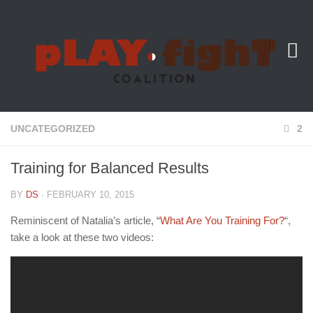
About Us
UNCATEGORIZED
2
Training for Balanced Results
BY
DS
· FEBRUARY 10, 2015
Reminiscent of Natalia’s article, “
What Are You Training For?
“,
take a look at these two videos: