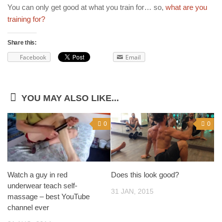
You can only get good at what you train for… so,
what are you
training for?
Share this:
Facebook
Email
YOU MAY ALSO LIKE...
0
0
Watch a guy in red
Does this look good?
underwear teach self-
31 JAN, 2015
massage – best YouTube
channel ever