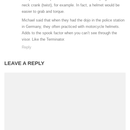
neck crank (twist), for example. In fact, a helmet would be
easier to grab and torque.
Michael said that when they had the dojo in the police station
in Germany, they often practiced with motorcycle helmets.
Adds to the spook factor when you can’t see through the
visor. Like the Terminator.
Reply
LEAVE A REPLY