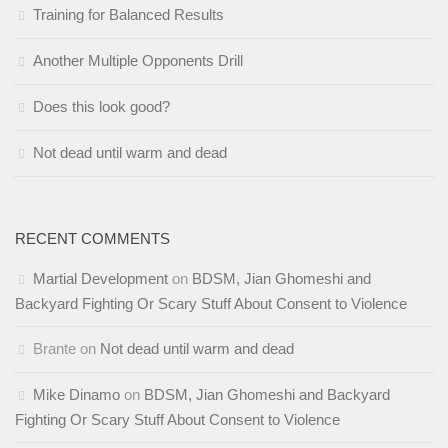
Training for Balanced Results
Another Multiple Opponents Drill
Does this look good?
Not dead until warm and dead
RECENT COMMENTS
Martial Development
on
BDSM, Jian Ghomeshi and
Backyard Fighting Or Scary Stuff About Consent to Violence
Brante
on
Not dead until warm and dead
Mike Dinamo
on
BDSM, Jian Ghomeshi and Backyard
Fighting Or Scary Stuff About Consent to Violence