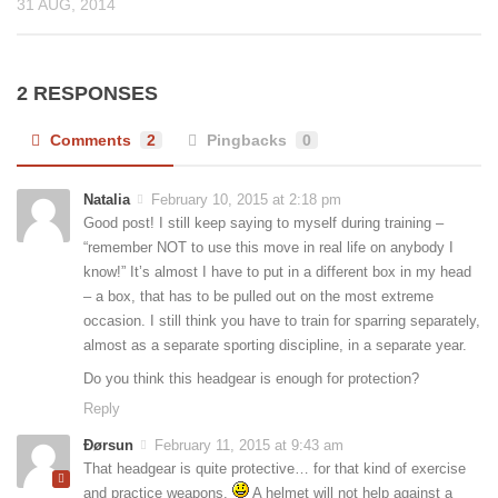
31 AUG, 2014
2 RESPONSES
Comments
2
Pingbacks
0
Natalia
February 10, 2015 at 2:18 pm
Good post! I still keep saying to myself during training –
“remember NOT to use this move in real life on anybody I
know!” It’s almost I have to put in a different box in my head
– a box, that has to be pulled out on the most extreme
occasion. I still think you have to train for sparring separately,
almost as a separate sporting discipline, in a separate year.
Do you think this headgear is enough for protection?
Reply
Ðørsun
February 11, 2015 at 9:43 am
That headgear is quite protective… for that kind of exercise
and practice weapons.
A helmet will not help against a