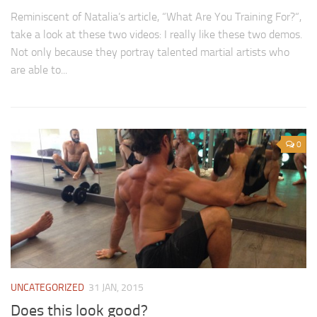
Reminiscent of Natalia’s article, “What Are You Training For?“,
take a look at these two videos: I really like these two demos.
Not only because they portray talented martial artists who
are able to...
0
UNCATEGORIZED
31 JAN, 2015
Does this look good?