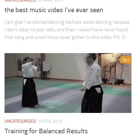
UNCATEGORIZED
23 MAR, 2017
the best music video I’ve ever seen
I am glad I’ve started dancing bachata social dancing, because
I don’t listen to pop radio, and then I would have never heard
that song and would have never gotten to this video. P.S. If...
2
UNCATEGORIZED
10 FEB, 2015
Training for Balanced Results