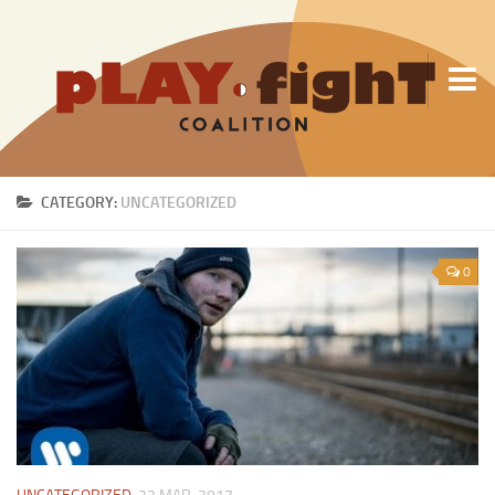
About Us
CATEGORY:
UNCATEGORIZED
0