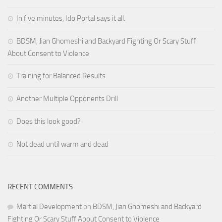
In five minutes, Ido Portal says it all.
BDSM, Jian Ghomeshi and Backyard Fighting Or Scary Stuff
About Consent to Violence
Training for Balanced Results
Another Multiple Opponents Drill
Does this look good?
Not dead until warm and dead
RECENT COMMENTS
Martial Development
on
BDSM, Jian Ghomeshi and Backyard
Fighting Or Scary Stuff About Consent to Violence