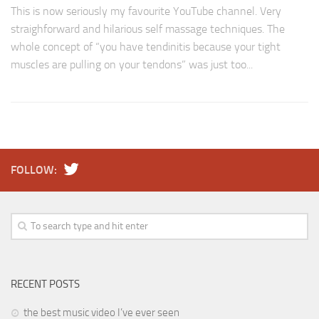
This is now seriously my favourite YouTube channel. Very
straighforward and hilarious self massage techniques. The
whole concept of “you have tendinitis because your tight
muscles are pulling on your tendons” was just too...
FOLLOW:
RECENT POSTS
the best music video I’ve ever seen