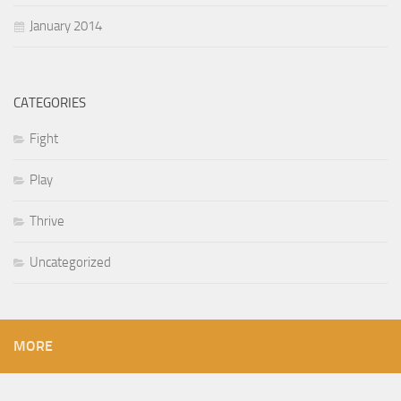
January 2014
CATEGORIES
Fight
Play
Thrive
Uncategorized
MORE