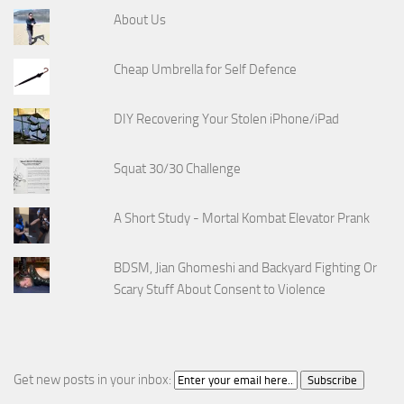
About Us
Cheap Umbrella for Self Defence
DIY Recovering Your Stolen iPhone/iPad
Squat 30/30 Challenge
A Short Study - Mortal Kombat Elevator Prank
BDSM, Jian Ghomeshi and Backyard Fighting Or
Scary Stuff About Consent to Violence
Get new posts in your inbox: