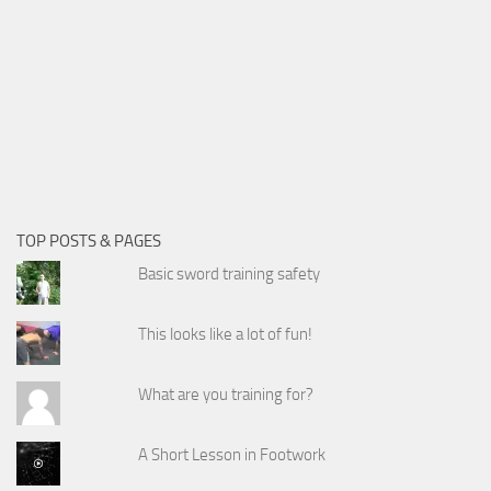
TOP POSTS & PAGES
Basic sword training safety
This looks like a lot of fun!
What are you training for?
A Short Lesson in Footwork