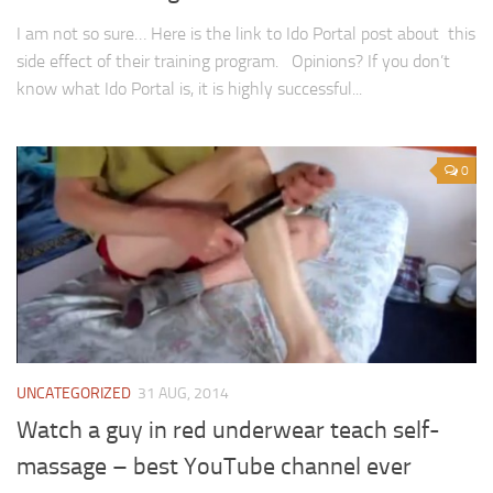
I am not so sure… Here is the link to Ido Portal post about this
side effect of their training program. Opinions? If you don’t
know what Ido Portal is, it is highly successful...
0
UNCATEGORIZED
31 AUG, 2014
Watch a guy in red underwear teach self-
massage – best YouTube channel ever