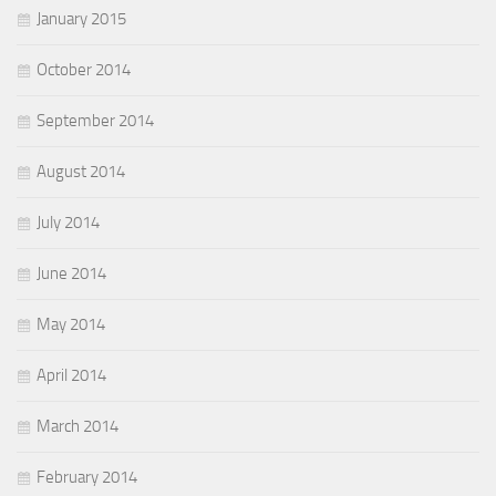
January 2015
October 2014
September 2014
August 2014
July 2014
June 2014
May 2014
April 2014
March 2014
February 2014