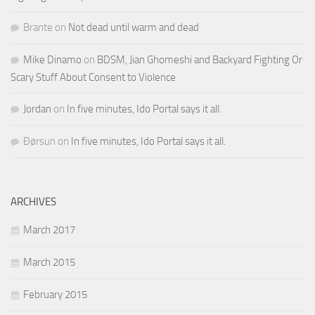
Brante
on
Not dead until warm and dead
Mike Dinamo
on
BDSM, Jian Ghomeshi and Backyard Fighting Or
Scary Stuff About Consent to Violence
Jordan
on
In five minutes, Ido Portal says it all.
Ðørsun
on
In five minutes, Ido Portal says it all.
ARCHIVES
March 2017
March 2015
February 2015