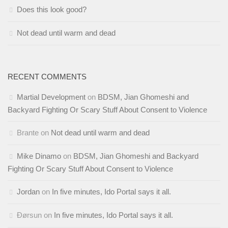
Does this look good?
Not dead until warm and dead
RECENT COMMENTS
Martial Development
on
BDSM, Jian Ghomeshi and
Backyard Fighting Or Scary Stuff About Consent to Violence
Brante
on
Not dead until warm and dead
Mike Dinamo
on
BDSM, Jian Ghomeshi and Backyard
Fighting Or Scary Stuff About Consent to Violence
Jordan
on
In five minutes, Ido Portal says it all.
Ðørsun
on
In five minutes, Ido Portal says it all.