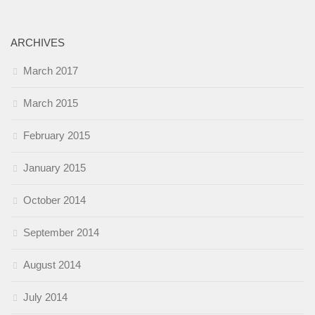
ARCHIVES
March 2017
March 2015
February 2015
January 2015
October 2014
September 2014
August 2014
July 2014