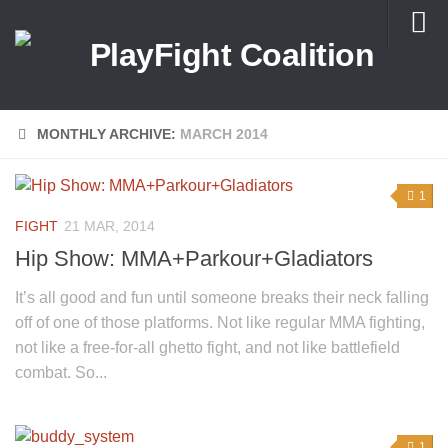
About Us
MONTHLY ARCHIVE:
MARCH 2014
1
FIGHT
21 MAR, 2014
Hip Show: MMA+Parkour+Gladiators
It’s all good and fun until someone breaks their neck falling
off of one of those platforms. Not like regular MMA fighting,
not like a free-for-all ghetto fight, and not like battlefield
combat. So...
1