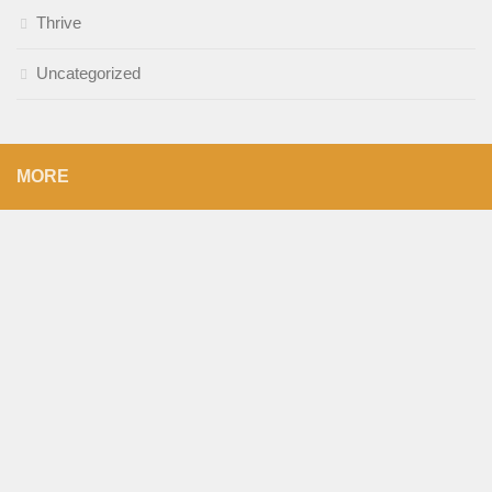
Thrive
Uncategorized
MORE