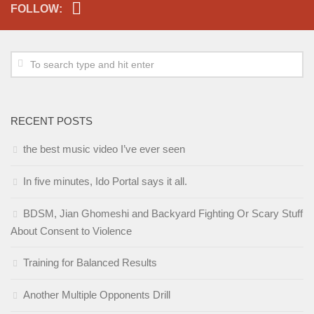
FOLLOW:
RECENT POSTS
the best music video I’ve ever seen
In five minutes, Ido Portal says it all.
BDSM, Jian Ghomeshi and Backyard Fighting Or Scary Stuff
About Consent to Violence
Training for Balanced Results
Another Multiple Opponents Drill