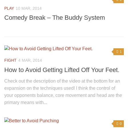
PLAY
10 MAR, 2014
Comedy Break – The Buddy System
1
FIGHT
4 MAR, 2014
How to Avoid Getting Lifted Off Your Feet.
Check out the description of the video at the bottom for an
expansion on the techniques used! I think the control of
your opponents balance, core movement and head are the
primary means with...
0