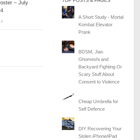
TOP POSTS & PAGES
oster ~ July
14
A Short Study - Mortal
14
Kombat Elevator
Prank
BDSM, Jian
Ghomeshi and
Backyard Fighting Or
Scary Stuff About
Consent to Violence
Cheap Umbrella for
Self Defence
DIY Recovering Your
Stolen iPhone/iPad