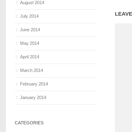
August 2014
LEAVE
July 2014
June 2014
May 2014
April 2014
March 2014
February 2014
January 2014
CATEGORIES