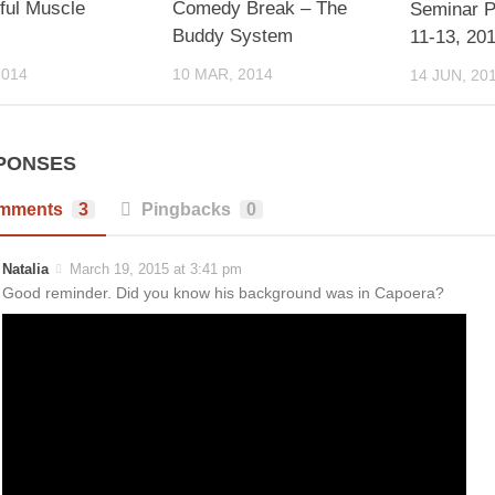
ful Muscle
Comedy Break – The
Seminar P
!
Buddy System
11-13, 20
2014
10 MAR, 2014
14 JUN, 20
PONSES
mments
3
Pingbacks
0
Natalia
March 19, 2015 at 3:41 pm
Good reminder. Did you know his background was in Capoera?