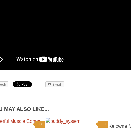
book
Email
 MAY ALSO LIKE...
0
1
Kelowna Ma