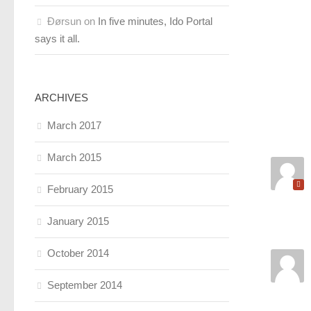
Ðørsun
on
In five minutes, Ido Portal
says it all.
ARCHIVES
March 2017
March 2015
February 2015
January 2015
October 2014
September 2014