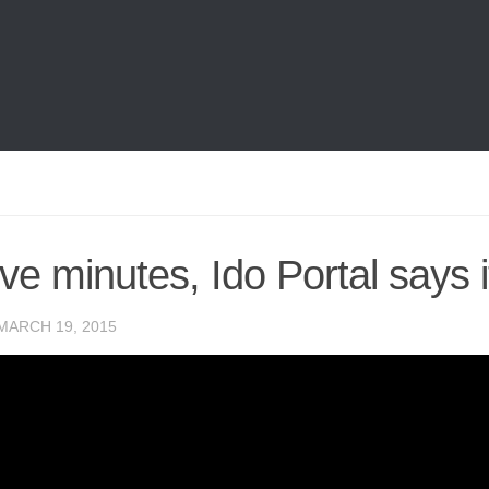
ive minutes, Ido Portal says it
MARCH 19, 2015