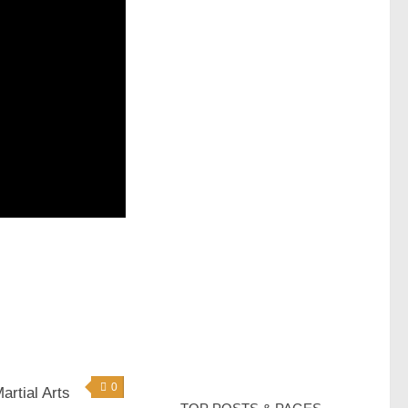
0
rtial Arts