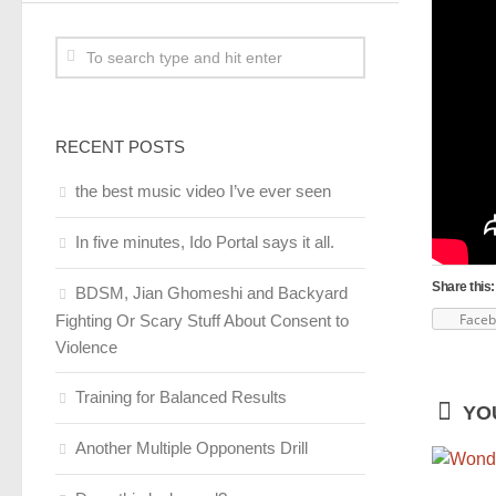
RECENT POSTS
the best music video I’ve ever seen
In five minutes, Ido Portal says it all.
Share this:
BDSM, Jian Ghomeshi and Backyard
Face
Fighting Or Scary Stuff About Consent to
Violence
Training for Balanced Results
YOU
Another Multiple Opponents Drill