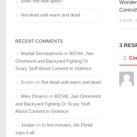
Does this look good?
Wonder
Control
Not dead until warm and dead
4 MAR, 
RECENT COMMENTS
3 RES
Martial Development
on
BDSM, Jian
Co
Ghomeshi and Backyard Fighting Or
Scary Stuff About Consent to Violence
Brante
on
Not dead until warm and dead
Mike Dinamo
on
BDSM, Jian Ghomeshi
and Backyard Fighting Or Scary Stuff
About Consent to Violence
Jordan
on
In five minutes, Ido Portal
says it all.