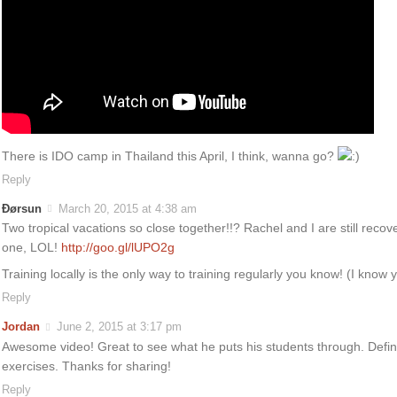
There is IDO camp in Thailand this April, I think, wanna go?
Reply
Ðørsun
March 20, 2015 at 4:38 am
Two tropical vacations so close together!!? Rachel and I are still recov
one, LOL!
http://goo.gl/lUPO2g
Training locally is the only way to training regularly you know! (I know
Reply
Jordan
June 2, 2015 at 3:17 pm
Awesome video! Great to see what he puts his students through. Defini
exercises. Thanks for sharing!
Reply