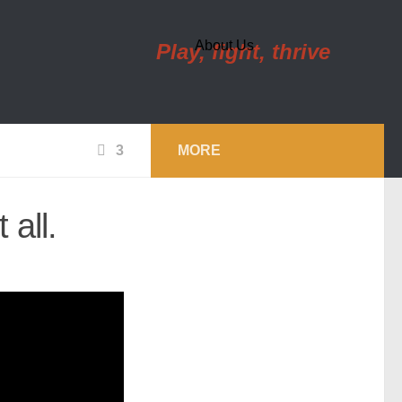
About Us
Play, fight, thrive
3
MORE
 all.