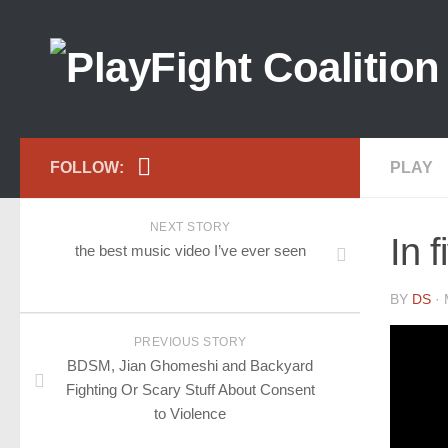
FOLLOW:
PLAY
NEXT STORY
In f
the best music video I’ve ever seen
BY
DS
· 
PREVIOUS STORY
BDSM, Jian Ghomeshi and Backyard
Fighting Or Scary Stuff About Consent
to Violence