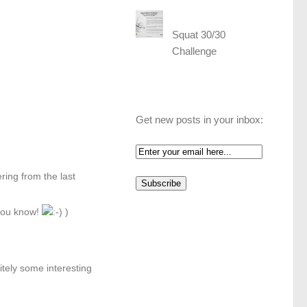
Squat 30/30
Challenge
Get new posts in your inbox:
ering from the last
 you know!
)
tely some interesting