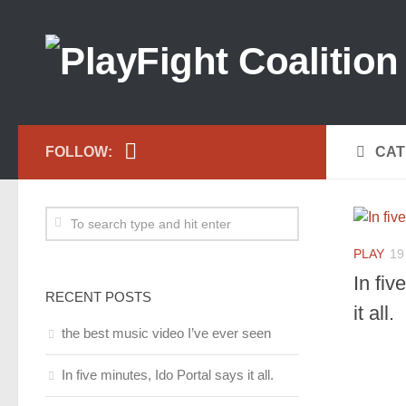
FOLLOW:
CAT
PLAY
19
In fiv
RECENT POSTS
it all.
the best music video I’ve ever seen
In five minutes, Ido Portal says it all.