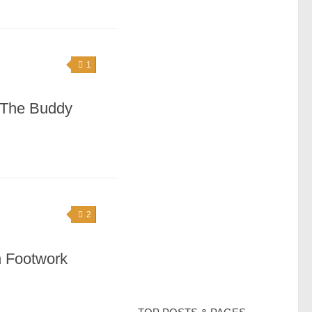
1
 The Buddy
2
n Footwork