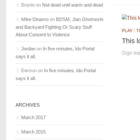
Brante
on
Not dead until warm and dead
Mike Dinamo
on
BDSM, Jian Ghomeshi
and Backyard Fighting Or Scary Stuff
PLAY
/
T
About Consent to Violence
This l
Jordan
on
In five minutes, Ido Portal
Sign me
says it all.
Ðørsun
on
In five minutes, Ido Portal
says it all.
ARCHIVES
March 2017
March 2015