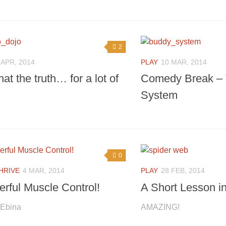
2
 APR, 2014
PLAY
10 MAR, 2014
that the truth… for a lot of
Comedy Break –
System
0
HRIVE
4 MAR, 2014
PLAY
28 FEB, 2014
rful Muscle Control!
A Short Lesson i
 Ebina
AMAZING!