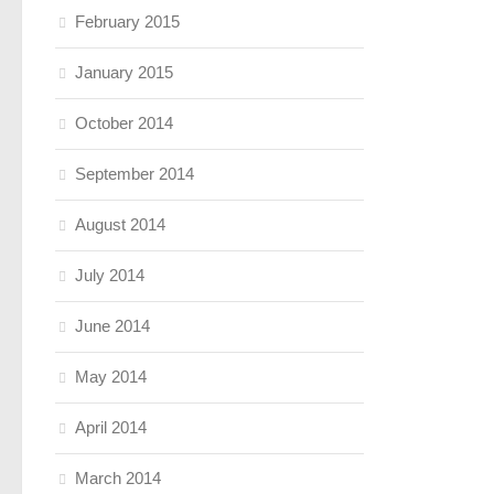
February 2015
January 2015
October 2014
September 2014
August 2014
July 2014
June 2014
May 2014
April 2014
March 2014