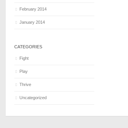
February 2014
January 2014
CATEGORIES
Fight
Play
Thrive
Uncategorized