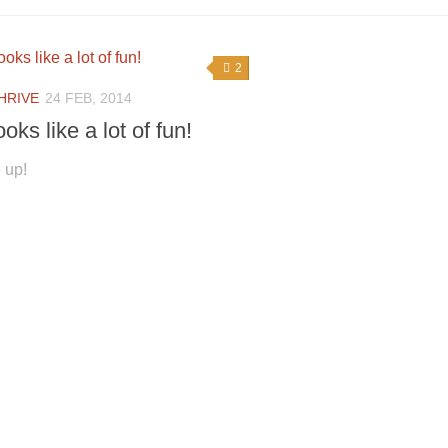
2
HRIVE
24 FEB, 2014
ooks like a lot of fun!
 up!