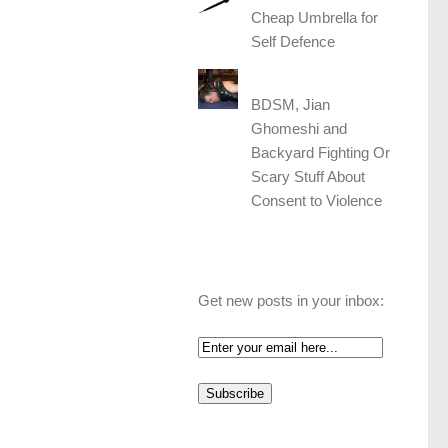
Cheap Umbrella for
Self Defence
BDSM, Jian
Ghomeshi and
Backyard Fighting Or
Scary Stuff About
Consent to Violence
Get new posts in your inbox: