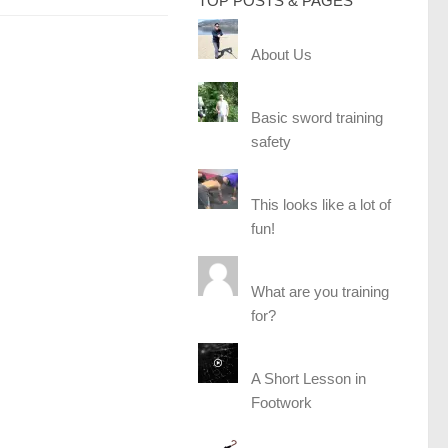
TOP POSTS & PAGES
About Us
Basic sword training
safety
This looks like a lot of
fun!
What are you training
for?
A Short Lesson in
Footwork