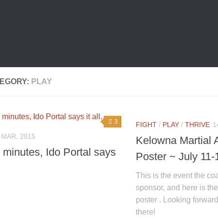
EGORY:
PLAY
3
FIGHT
/
PLAY
/
THRIVE
1
 MAR, 2015
Kelowna Martial 
e minutes, Ido Portal says
Poster ~ July 11-
This is the event the coa
sponsor, and here is t
poster . Looking forward
there!