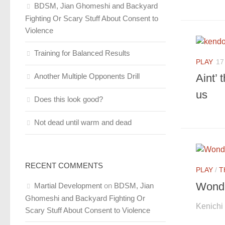
BDSM, Jian Ghomeshi and Backyard
Fighting Or Scary Stuff About Consent to
Violence
Training for Balanced Results
PLAY
17
Another Multiple Opponents Drill
Aint’ 
us
Does this look good?
Not dead until warm and dead
RECENT COMMENTS
PLAY
/
T
Wonde
Martial Development
on
BDSM, Jian
Ghomeshi and Backyard Fighting Or
Kenichi
Scary Stuff About Consent to Violence